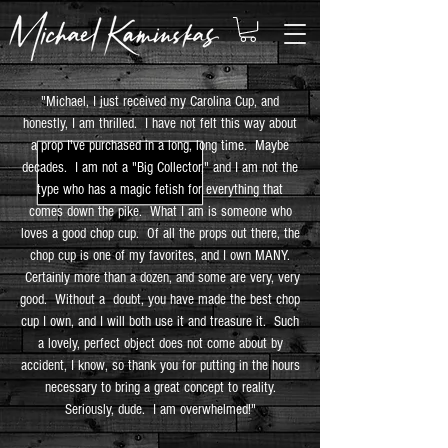
"Michael, I just received my Carolina Cup, and
honestly, I am thrilled. I have not felt this way about
a prop I've purchased in a long, long time. Maybe
decades. I am not a "Big Collector," and I am not the
type who has a magic fetish for everything that
comes down the pike. What I am is someone who
loves a good chop cup. Of all the props out there, the
chop cup is one of my favorites, and I own MANY.
Certainly more than a dozen, and some are very, very
good. Without a doubt, you have made the best chop
cup I own, and I will both use it and treasure it. Such
a lovely, perfect object does not come about by
accident, I know, so thank you for putting in the hours
necessary to bring a great concept to reality.
Seriously, dude. I am overwhelmed!"