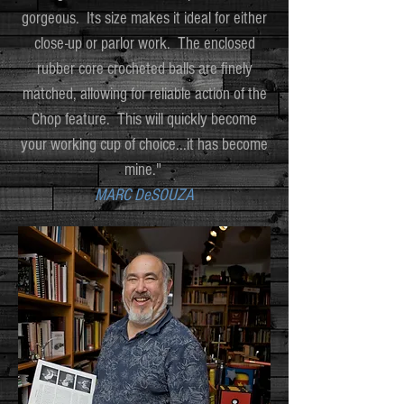
gorgeous. Its size makes it ideal for either
close-up or parlor work. The enclosed
rubber core crocheted balls are finely
matched, allowing for reliable action of the
Chop feature. This will quickly become
your working cup of choice...it has become
mine."
MARC DeSOUZA