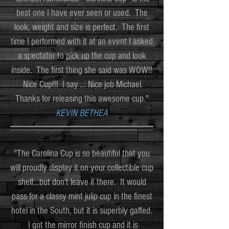
best one I have ever seen or used. The
look, weight and size is perfect. The first
time I performed with it at an event I asked
a spectator to pick up the cup and look
inside. The first thing she said was WOW!!
Nice Cup!!! I say ... Nice job Michael.
Thanks for releasing this awesome cup."
KEVIN BETHEA
"The Carolina Cup is so beautiful that you
will proudly display it on your collectible cup
shelf...but don't leave it there. It would
pass for a classy mint julip cup in the finest
hotel in the South, but it is superbly gaffed.
I got the mirror finish cup and it is