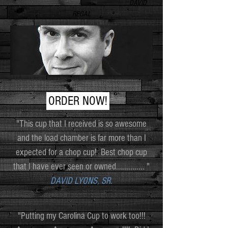
DAVID
REGAL
ORDER NOW!
"This cup that I received is so awesome
and the load chamber is far more than I
expected for a chop cup! Best chop cup
that I have ever seen or owned.............. "
DAVID LYONS, SR.
"Putting my Carolina Cup to work too!!!