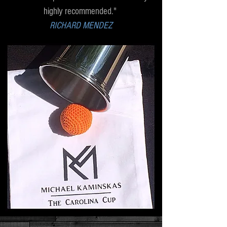
highly recommended."
RICHARD MENDEZ