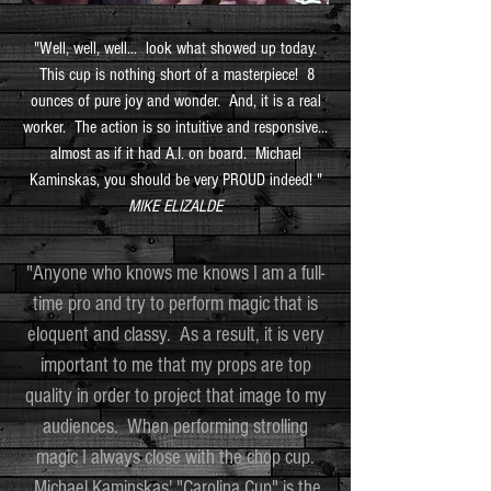
"Well, well, well... look what showed up today.
This cup is nothing short of a masterpiece! 8
ounces of pure joy and wonder. And, it is a real
worker. The action is so intuitive and responsive...
almost as if it had A.I. on board. Michael
Kaminskas, you should be very PROUD indeed! "
MIKE ELIZALDE
"Anyone who knows me knows I am a full-
time pro and try to perform magic that is
eloquent and classy. As a result, it is very
important to me that my props are top
quality in order to project that image to my
audiences. When performing strolling
magic I always close with the chop cup.
Michael Kaminskas' "Carolina Cup" is the