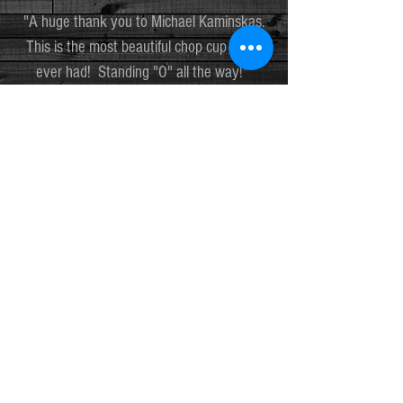
"A huge thank you to Michael Kaminskas.
This is the most beautiful chop cup I have
ever had! Standing "O" all the way!"
TIM ROSE
"My Carolina Cup is the highest quality