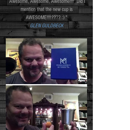
Awesome, Awesome, Awesome!!!! Did I
mention that the new cup is
AWESOME!!!!???? :) "
GLEN GULDBECK