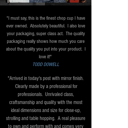
"I must say, this is the finest chop cup I have
ever owned. Absolutely beautiful. I also love
your packaging, super class act. The quality
packaging really shows how much you care
about the quality you put into your product. I
love it!"
TODD DOWELL
"Arrived in today's post with mirror finish.
Clearly made by a professional for
professionals. Unrivaled class,
craftsmanship and quality with the most
ideal dimensions and size for close-up,
strolling and table hopping. A real pleasure
to own and perform with and comes very