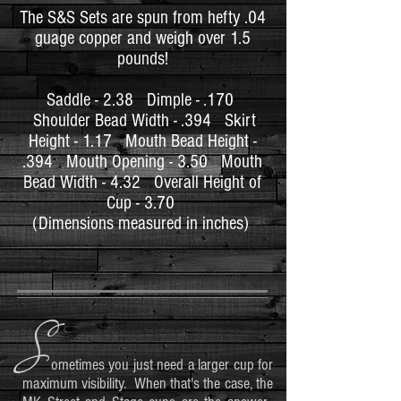
The S&S
Sets are spun from hefty .04
guage copper and w
eigh
over 1.5
pounds!
Saddle - 2.38
Dimple - .170
Shoulder Bead Width - .394
Skirt
Height - 1.17
Mouth Bead Height -
.394
Mouth Opening - 3.50
Mouth
Bead Width - 4.32
Overall Height of
Cup - 3.70
(Dimensions measured in inches)
S
ometimes you just need a larger cup for
maximum visibility. When that's the case, the