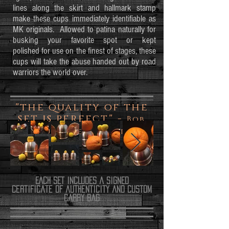
lines along the skirt and hallmark stamp
make these cups immediately identifiable as
MK originals. Allowed to patina naturally for
busking your favorite spot or kept
polished for use on the finest of stages, these
cups will take the abuse handed out by road
warriors the world over.
"the quality of the
set is perfect" -
Bob
Durante aka Zap
EACH SET INCLUDES a SIGNED
certificate of authenticity
and Custom
carry bag