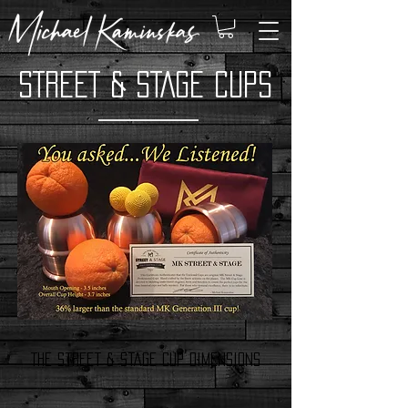
STREET & STAGE CUPS
The Street & Stage Cup dimensions