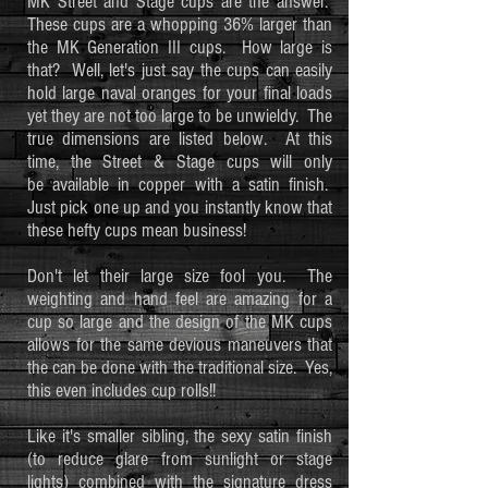
MK Street and Stage cups are the answer.
These cups are a whopping 36% larger than
the MK Generation III cups. How large is
that? Well, let's just say the cups can easily
hold large naval oranges for your final loads
yet they are not too large to be unwieldy. The
true dimensions are listed below. At this
time, the Street & Stage cups will only
be available in copper with a satin finish.
Just pick one up and you instantly know that
these hefty cups mean business!
Don't let their large size fool you. The
weighting and hand feel are amazing for a
cup so large and the design of the MK cups
allows for the same devious maneuvers that
the can be done with the traditional size. Yes,
this even includes cup rolls!!
Like it's smaller sibling, the sexy satin finish
(to reduce glare from sunlight or stage
lights) combined with the signature dress