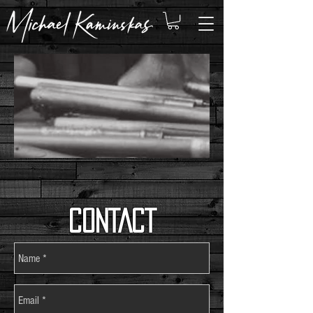
CONTACT