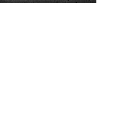
CorporateMagicman@Yahoo.com
410.703.9884
Contact/joinEmail
/
FAQ
© 2026 Powerful Presentations | Michael Kaminskas