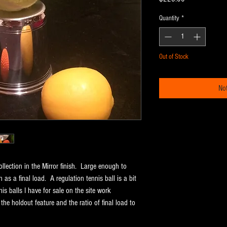
Quantity
*
Out of Stock
Not
llection in the Mirror finish. Large enough to
n as a final load. A regulation tennis ball is a bit
is balls I have for sale on the site work
 the holdout feature and the ratio of final load to