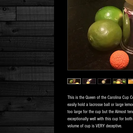
This is the Queen of the Carolina Cup Co
easily hold a lacrosse ball or large lemo
too large for the cup but the Almost tenn
exceptionally well with this cup for both
volume of cup is VERY deceptive.