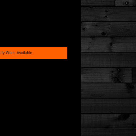
ify When Available