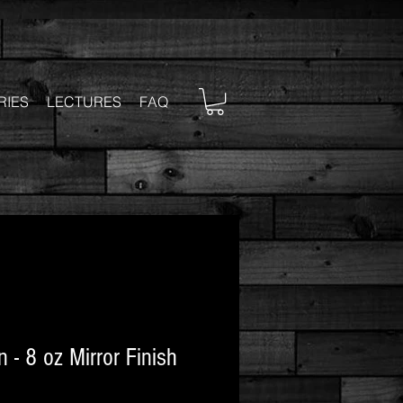
RIES
LECTURES
FAQ
 - 8 oz Mirror Finish