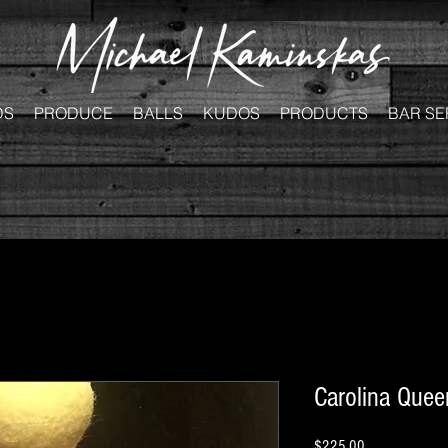
DS
PRODUCE
BALLS
KUDOS
PRODUCTS
BAR SE
Carolina Queen
Price
$225.00