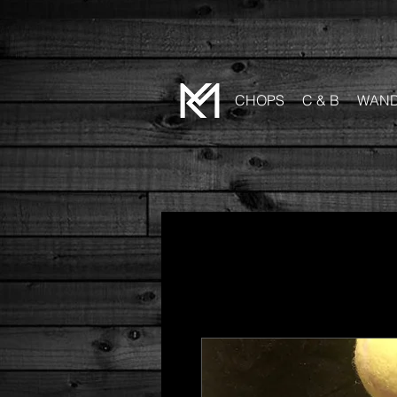
CHOPS
C & B
WAN