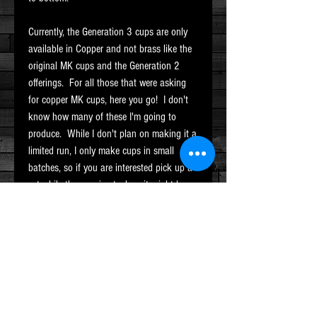
Currently, the Generation 3 cups are only
available in Copper and not brass like the
original MK cups and the Generation 2
offerings. For all those that were asking
for copper MK cups, here you go! I don't
know how many of these I'm going to
produce. While I don't plan on making it a
limited run, I only make cups in small
batches, so if you are interested pick up a
set while they are in stock or it might be a
while before i have them available again.
This set is in a satin finish inside and out.
Hallmarked with the MK stamp and
includes custom carrying bag as well. No
balls are included with this set.