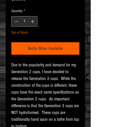
Quantity
*
Out of Stock
Notify When Available
Due to the popularity and demand for my
Generation 2 cups, I have decided to
release the Generation 3 cups. While the
construction of the cups is different, these
cups have the exact same specifications as
the Generation 2 cups. An important
difference is that the Generation 3 cups are
NOT hydroformed. These cups are
traditionally hand spun on a lathe from top
to bottom.