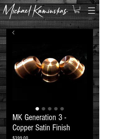
MK Generation 3 -
Copper Satin Finish
Price
$399.00