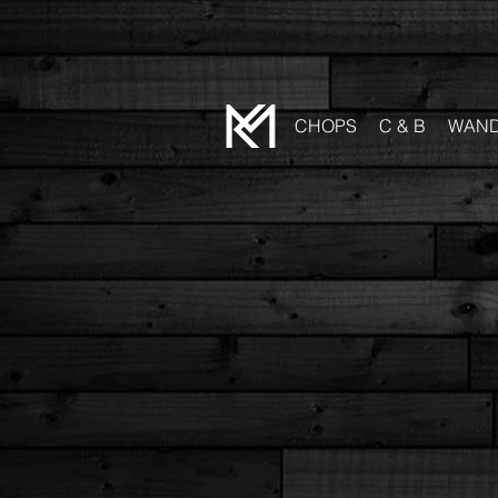
CHOPS
C & B
WAN