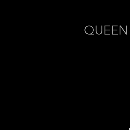
QUEEN (