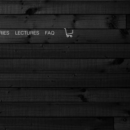
RIES
LECTURES
FAQ