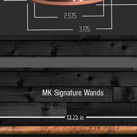
2.575
3.175
MK Signature Wands