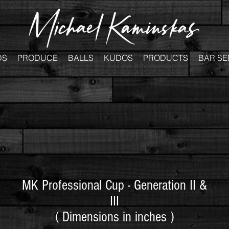
DS
PRODUCE
BALLS
KUDOS
PRODUCTS
BAR SE
MK Professional Cup - Generation II &
III
( Dimensions in inches )