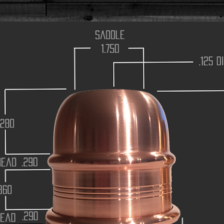
saddle
1.750
.125 
.280
ead
.290
860
.290
ead