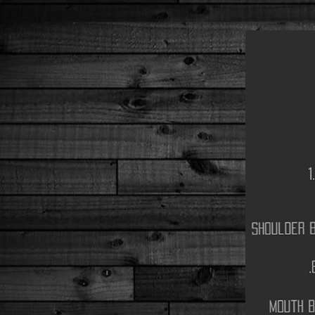
1
shoulder b
.
mouth b