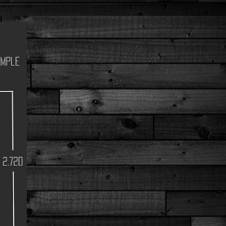
Dimple
2.720