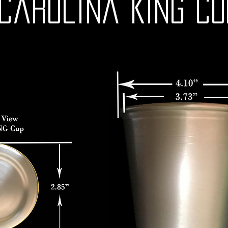
Carolina KING CU