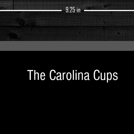
The Carolina Cups