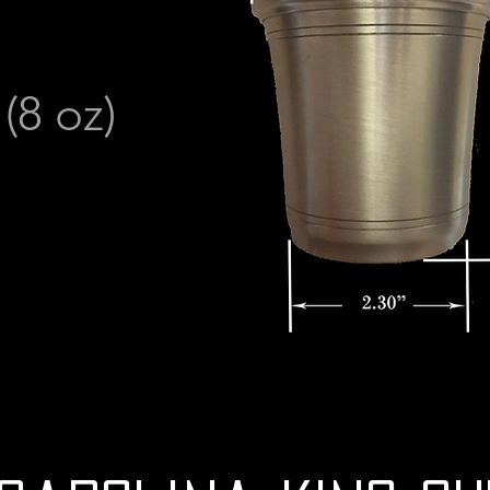
8 oz)